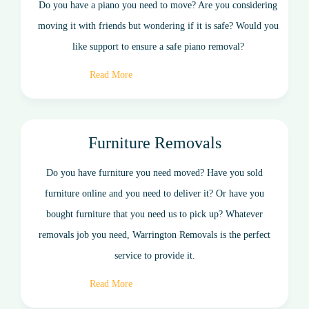
Do you have a piano you need to move? Are you considering
moving it with friends but wondering if it is safe? Would you
like support to ensure a safe piano removal?
Read More
Furniture Removals
Do you have furniture you need moved? Have you sold
furniture online and you need to deliver it? Or have you
bought furniture that you need us to pick up? Whatever
removals job you need, Warrington Removals is the perfect
service to provide it.
Read More