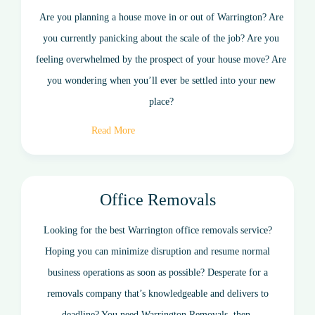
Are you planning a house move in or out of Warrington? Are
you currently panicking about the scale of the job? Are you
feeling overwhelmed by the prospect of your house move? Are
you wondering when you’ll ever be settled into your new
place?
Read More
Office Removals
Looking for the best Warrington office removals service?
Hoping you can minimize disruption and resume normal
business operations as soon as possible? Desperate for a
removals company that’s knowledgeable and delivers to
deadline? You need Warrington Removals, then.