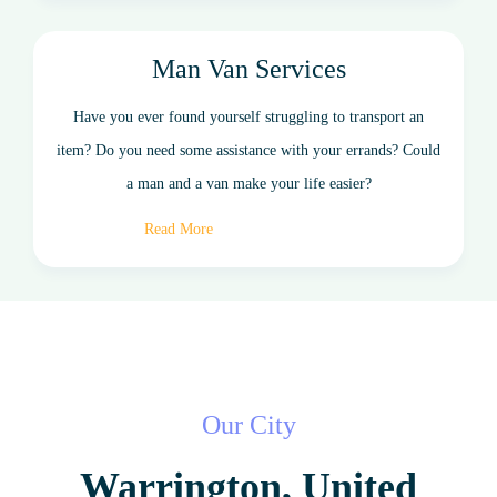
Man Van Services
Have you ever found yourself struggling to transport an
item? Do you need some assistance with your errands? Could
a man and a van make your life easier?
Read More
Our City
Warrington, United