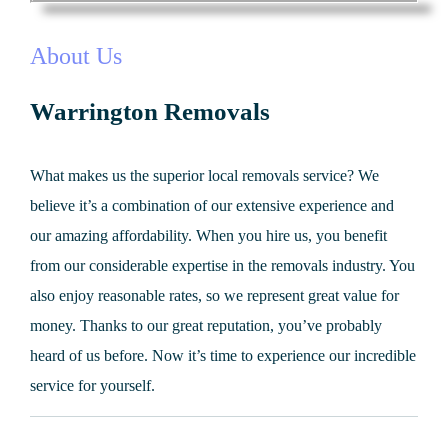
About Us
Warrington Removals
What makes us the superior local removals service? We
believe it’s a combination of our extensive experience and
our amazing affordability. When you hire us, you benefit
from our considerable expertise in the removals industry. You
also enjoy reasonable rates, so we represent great value for
money. Thanks to our great reputation, you’ve probably
heard of us before. Now it’s time to experience our incredible
service for yourself.