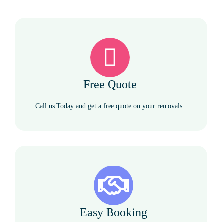
Free Quote
Call us Today and get a free quote on your removals.
Easy Booking