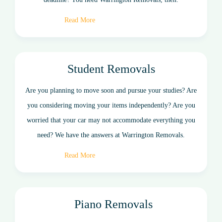
Read More
Student Removals
Are you planning to move soon and pursue your studies? Are
you considering moving your items independently? Are you
worried that your car may not accommodate everything you
need? We have the answers at Warrington Removals.
Read More
Piano Removals