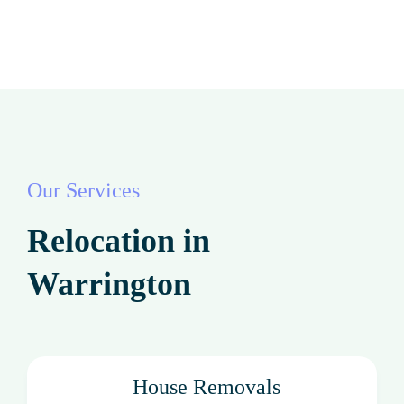
Our Services
Relocation in
Warrington
House Removals