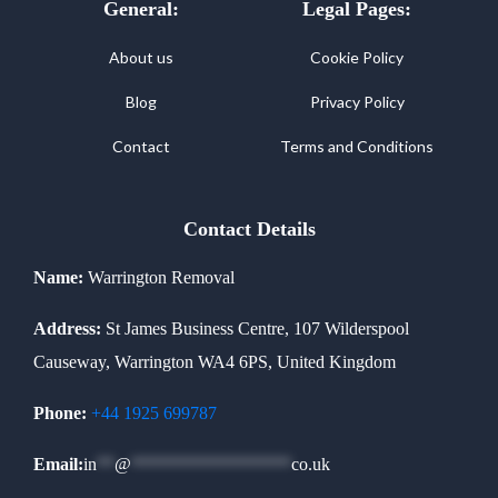
General:
Legal Pages:
About us
Cookie Policy
Blog
Privacy Policy
Contact
Terms and Conditions
Contact Details
Name:
Warrington Removal
Address:
St James Business Centre, 107 Wilderspool
Causeway, Warrington WA4 6PS, United Kingdom
Phone:
+44 1925 699787
Email:
in
**
@
******************
co.uk