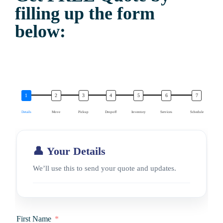
filling up the form
below:
Details
Move
Pickup
Dropoff
Inventory
Services
Schedule
👤 Your Details
We’ll use this to send your quote and updates.
First Name