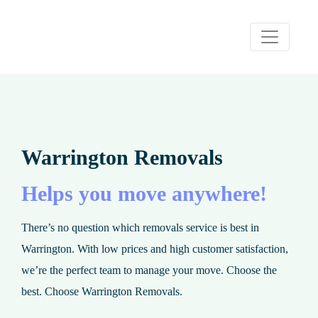
Warrington Removals
Helps you move anywhere!
There’s no question which removals service is best in
Warrington. With low prices and high customer satisfaction,
we’re the perfect team to manage your move. Choose the
best. Choose Warrington Removals.