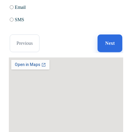
Email
SMS
Previous
Next