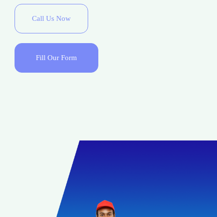
Call Us Now
Fill Our Form