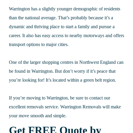
Warrington has a slightly younger demographic of residents
than the national average. That’s probably because it’s a
dynamic and thriving place to start a family and pursue a
career. It also has easy access to nearby motorways and offers
transport options to major cities.
One of the larger shopping centres in Northwest England can
be found in Warrington. But don’t worry if it’s peace that
you’re looking for! It’s located within a green belt region.
If you’re moving to Warrington, be sure to contact our
excellent removals service. Warrington Removals will make
your move smooth and simple.
Get FREE Quote by