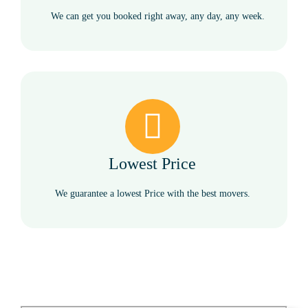
We can get you booked right away, any day, any week.
Lowest Price
We guarantee a lowest Price with the best movers.