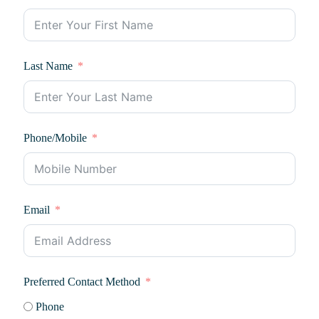
Last Name
Phone/Mobile
Email
Preferred Contact Method
Phone