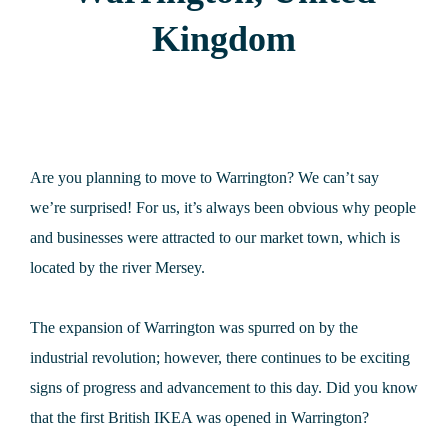
Kingdom
Are you planning to move to Warrington? We can’t say
we’re surprised! For us, it’s always been obvious why people
and businesses were attracted to our market town, which is
located by the river Mersey.
The expansion of Warrington was spurred on by the
industrial revolution; however, there continues to be exciting
signs of progress and advancement to this day. Did you know
that the first British IKEA was opened in Warrington?